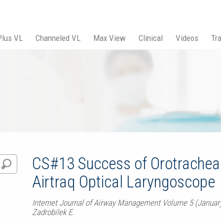
Plus VL
Channeled VL
Max View
Clinical
Videos
Tra
CS#13 Success of Orotracheal 
Airtraq Optical Laryngoscope
Internet Journal of Airway Management Volume 5 (Januar
Zadrobilek E.