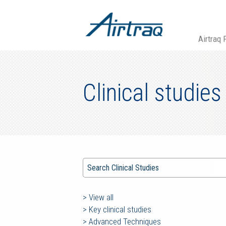
Airtraq 
Clinical studies
>
View all
>
Key clinical studies
>
Advanced Techniques