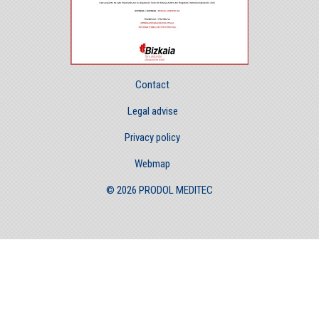
Contact
Legal advise
Privacy policy
Webmap
© 2026 PRODOL MEDITEC